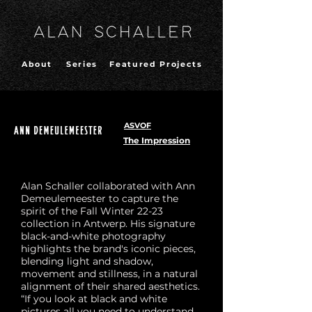
About
Series
Featured Projects
ASVOF
The Impression
Alan Schaller collaborated with Ann
Demeulemeester to capture the
spirit of the Fall Winter 22-23
collection in Antwerp. His signature
black-and-white photography
highlights the brand's iconic pieces,
blending light and shadow,
movement and stillness, in a natural
alignment of their shared aesthetics.
“If you look at black and white
pictures all you need to understand