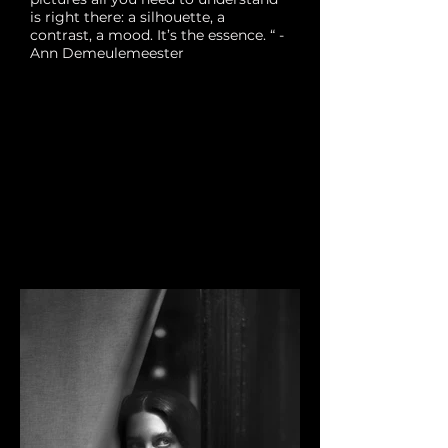
is right there: a silhouette, a
contrast, a mood. It’s the essence. “ -
Ann Demeulemeester