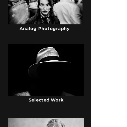
Analog Photography
Selected Work