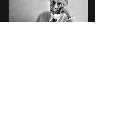
Portraits
Street Safari
Subscribe to Newsletter