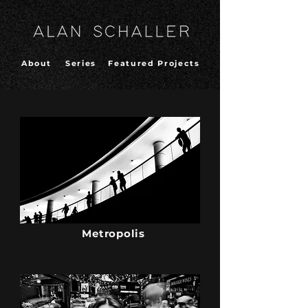
About
Series
Featured Projects
Metropolis