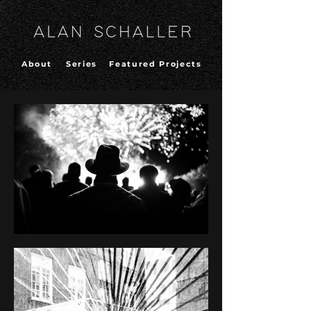
About
Series
Featured Projects