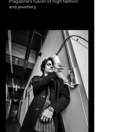
magazine’s fusion of high fashion
and jewellery.