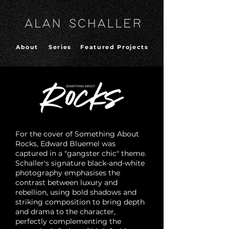
About
Series
Featured Projects
For the cover of Something About
Rocks, Edward Bluemel was
captured in a "gangster chic" theme.
Schaller's signature black-and-white
photography emphasises the
contrast between luxury and
rebellion, using bold shadows and
striking composition to bring depth
and drama to the character,
perfectly complementing the